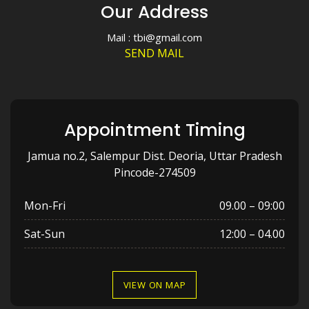
Our Address
Mail : tbi@gmail.com
SEND MAIL
Appointment Timing
Jamua no.2, Salempur Dist. Deoria, Uttar Pradesh
Pincode-274509
Mon-Fri
09.00 – 09:00
Sat-Sun
12:00 – 04.00
VIEW ON MAP