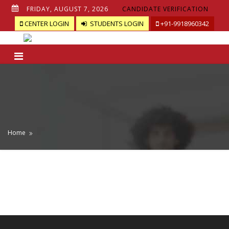
FRIDAY, AUGUST 7, 2026
CANDIDATE VERIFICATION
CENTER LOGIN
STUDENTS LOGIN
+91-9918960342
Home